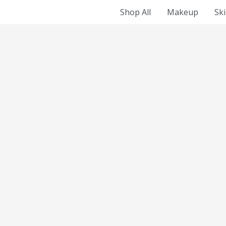
Shop All
Makeup
Sk