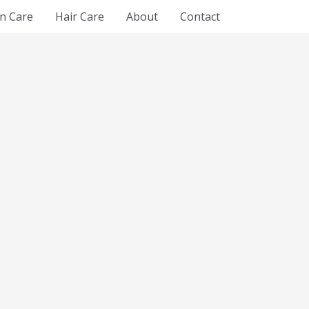
in Care
Hair Care
About
Contact